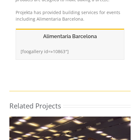
Projekta has provided building services for events
including Alimentaria Barcelona.
Alimentaria Barcelona
[foogallery id=»10863″]
Related Projects