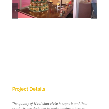
Project Details
The quality of
Noel chocolate
is superb and their
products are designed to make baking a breeze.