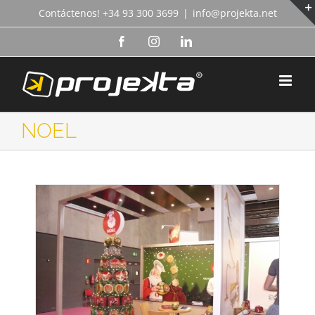
Skip
Contáctenos! +34 93 300 3699
|
info@projekta.net
to
content
Facebook
Instagram
LinkedIn
NOEL