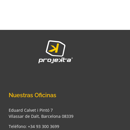
Nuestras Oficinas
Eduard Calvet i Pintó 7
Vilassar de Dalt, Barcelona 08339
Teléfono: +34 93 300 3699