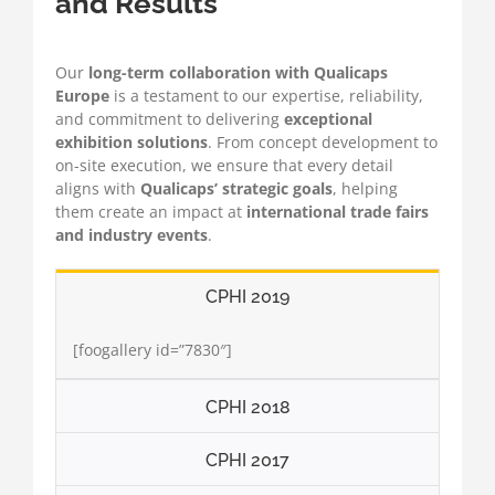
and Results
Our
long-term collaboration with Qualicaps
Europe
is a testament to our expertise, reliability,
and commitment to delivering
exceptional
exhibition solutions
. From concept development to
on-site execution, we ensure that every detail
aligns with
Qualicaps’ strategic goals
, helping
them create an impact at
international trade fairs
and industry events
.
CPHI 2019
[foogallery id=”7830″]
CPHI 2018
CPHI 2017