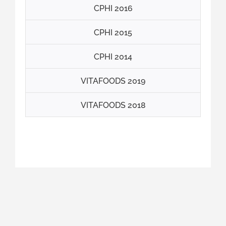
CPHI 2016
CPHI 2015
CPHI 2014
VITAFOODS 2019
VITAFOODS 2018