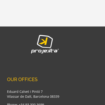
OUR OFFICES
Eduard Calvet i Pintó 7
Vilassar de Dalt, Barcelona 08339
Phone: +34 93 300 3699