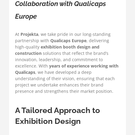
Collaboration with Qualicaps
Europe
At
Projekta
, we take pride in our long-standing
partnership with
Qualicaps Europe
, delivering
high-quality
exhibition booth design and
construction
solutions that reflect the brand’s
innovation, leadership, and commitment to
excellence. With
years of experience working with
Qualicaps
, we have developed a deep
understanding of their vision, ensuring that each
project we undertake enhances their brand
presence and strengthens their market position.
A Tailored Approach to
Exhibition Design