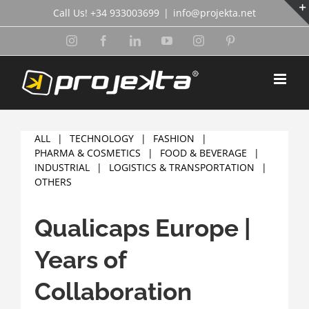
Skip
Call Us! +34 933003699
|
info@projekta.net
to
content
Instagram
Facebook
LinkedIn
YouTube
Instagram
Pinterest
ALL
TECHNOLOGY
FASHION
PHARMA & COSMETICS
FOOD & BEVERAGE
INDUSTRIAL
LOGISTICS & TRANSPORTATION
OTHERS
Qualicaps Europe |
Years of
Collaboration