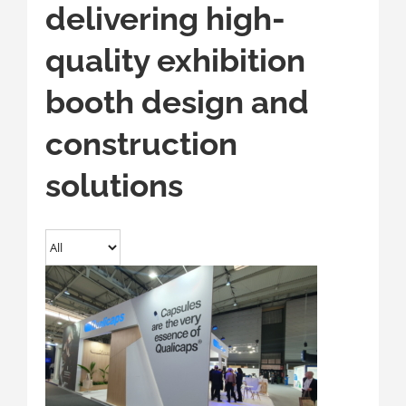
delivering high-
quality exhibition
booth design and
construction
solutions