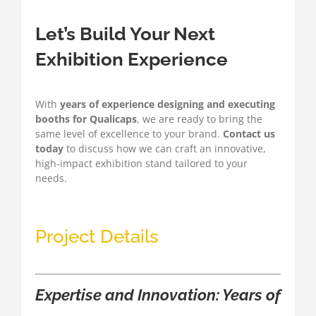
Let’s Build Your Next
Exhibition Experience
With
years of experience designing and executing
booths for Qualicaps
, we are ready to bring the
same level of excellence to your brand.
Contact us
today
to discuss how we can craft an innovative,
high-impact exhibition stand tailored to your
needs.
Project Details
Expertise and Innovation: Years of