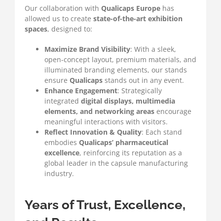
Our collaboration with
Qualicaps Europe
has
allowed us to create
state-of-the-art exhibition
spaces
, designed to:
Maximize Brand Visibility
: With a sleek,
open-concept layout, premium materials, and
illuminated branding elements, our stands
ensure
Qualicaps
stands out in any event.
Enhance Engagement
: Strategically
integrated
digital displays, multimedia
elements, and networking areas
encourage
meaningful interactions with visitors.
Reflect Innovation & Quality
: Each stand
embodies
Qualicaps’ pharmaceutical
excellence
, reinforcing its reputation as a
global leader in the capsule manufacturing
industry.
Years of Trust, Excellence,