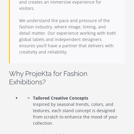
and creates an immersive experience for
visitors.
We understand the pace and pressure of the
fashion industry, where image, timing, and
detail matter. Our experience working with both
global labels and independent designers
ensures you’ll have a partner that delivers with
creativity and reliability.
Why ProjeKta for Fashion
Exhibitions?
Tailored Creative Concepts
Inspired by seasonal trends, colors, and
textures, each stand concept is designed
from scratch to enhance the mood of your
collection.