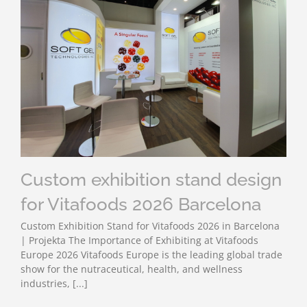
Custom exhibition stand design
for Vitafoods 2026 Barcelona
Custom Exhibition Stand for Vitafoods 2026 in Barcelona
| Projekta The Importance of Exhibiting at Vitafoods
Europe 2026 Vitafoods Europe is the leading global trade
show for the nutraceutical, health, and wellness
industries, [...]