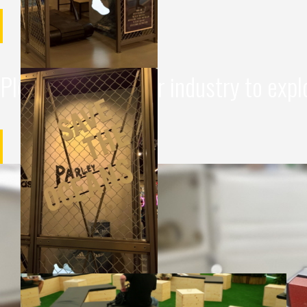
Please choose your industry to expl