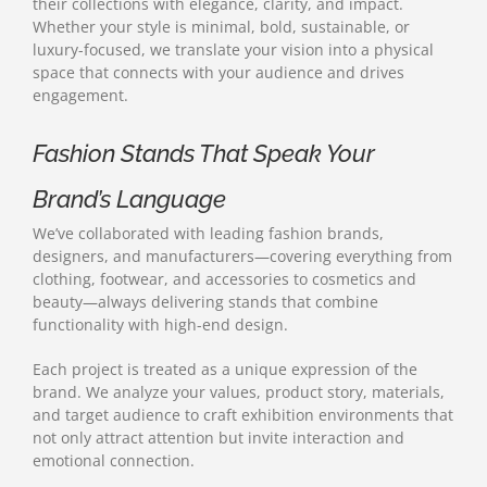
their collections with elegance, clarity, and impact.
Whether your style is minimal, bold, sustainable, or
luxury-focused, we translate your vision into a physical
space that connects with your audience and drives
engagement.
Fashion Stands That Speak Your
Brand’s Language
We’ve collaborated with leading fashion brands,
designers, and manufacturers—covering everything from
clothing, footwear, and accessories to cosmetics and
beauty—always delivering stands that combine
functionality with high-end design.
Each project is treated as a unique expression of the
brand. We analyze your values, product story, materials,
and target audience to craft exhibition environments that
not only attract attention but invite interaction and
emotional connection.