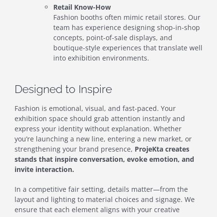
Retail Know-How
Fashion booths often mimic retail stores. Our
team has experience designing shop-in-shop
concepts, point-of-sale displays, and
boutique-style experiences that translate well
into exhibition environments.
Designed to Inspire
Fashion is emotional, visual, and fast-paced. Your
exhibition space should grab attention instantly and
express your identity without explanation. Whether
you’re launching a new line, entering a new market, or
strengthening your brand presence,
ProjeKta creates
stands that inspire conversation, evoke emotion, and
invite interaction.
In a competitive fair setting, details matter—from the
layout and lighting to material choices and signage. We
ensure that each element aligns with your creative