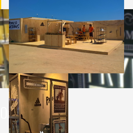
Our portfolio