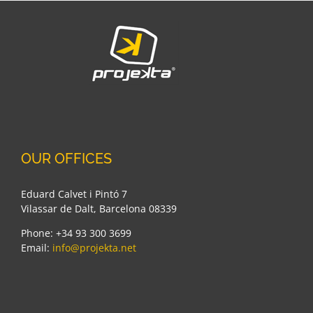
Adidas
OUR OFFICES
Eduard Calvet i Pintó 7
Vilassar de Dalt, Barcelona 08339
Phone: +34 93 300 3699
Email:
info@projekta.net