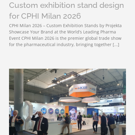
Custom exhibition stand design
for CPHI Milan 2026
CPHI Milan 2026 – Custom Exhibition Stands by Projekta
Showcase Your Brand at the World’s Leading Pharma
Event CPHI Milan 2026 is the premier global trade show
for the pharmaceutical industry, bringing together [...]