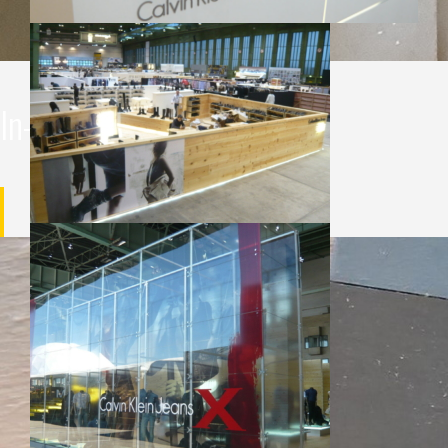
In-house production