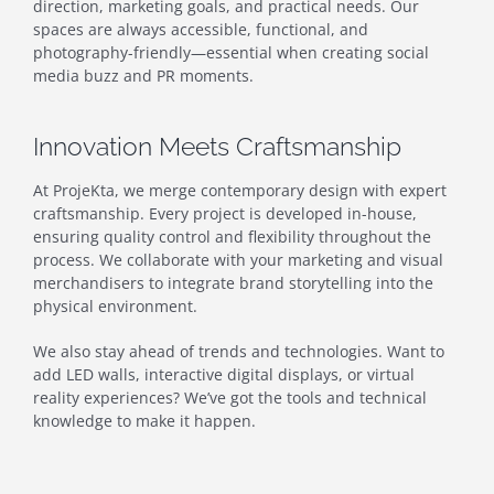
direction, marketing goals, and practical needs. Our
spaces are always accessible, functional, and
photography-friendly—essential when creating social
media buzz and PR moments.
Innovation Meets Craftsmanship
At ProjeKta, we merge contemporary design with expert
craftsmanship. Every project is developed in-house,
ensuring quality control and flexibility throughout the
process. We collaborate with your marketing and visual
merchandisers to integrate brand storytelling into the
physical environment.
We also stay ahead of trends and technologies. Want to
add LED walls, interactive digital displays, or virtual
reality experiences? We’ve got the tools and technical
knowledge to make it happen.