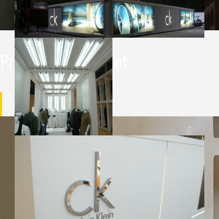
Project management