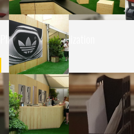
Planning and organization