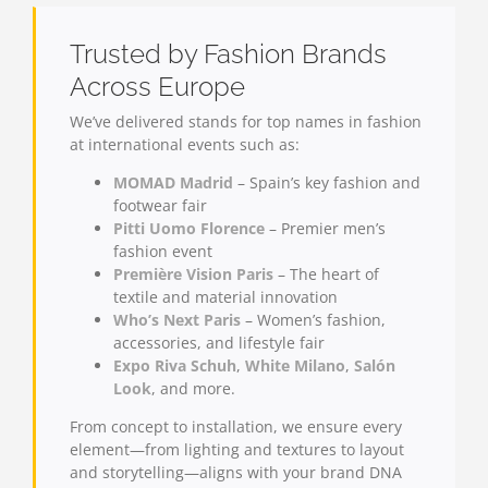
Trusted by Fashion Brands
Across Europe
We’ve delivered stands for top names in fashion
at international events such as:
MOMAD Madrid
– Spain’s key fashion and
footwear fair
Pitti Uomo Florence
– Premier men’s
fashion event
Première Vision Paris
– The heart of
textile and material innovation
Who’s Next Paris
– Women’s fashion,
accessories, and lifestyle fair
Expo Riva Schuh
,
White Milano
,
Salón
Look
, and more.
From concept to installation, we ensure every
element—from lighting and textures to layout
and storytelling—aligns with your brand DNA