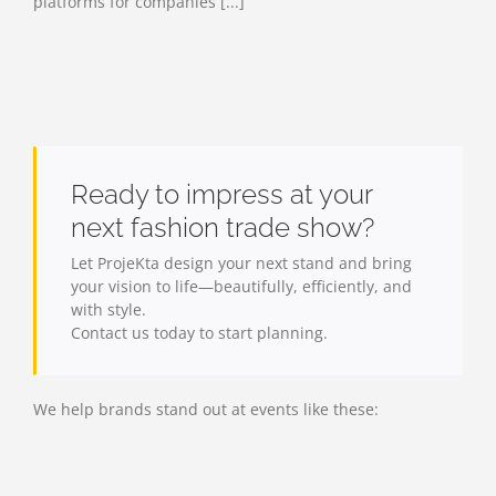
platforms for companies [...]
Ready to impress at your
next fashion trade show?
Let ProjeKta design your next stand and bring
your vision to life—beautifully, efficiently, and
with style.
Contact us today to start planning.
We help brands stand out at events like these: