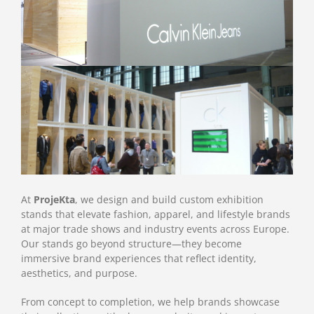
At
ProjeKta
, we design and build custom exhibition
stands that elevate fashion, apparel, and lifestyle brands
at major trade shows and industry events across Europe.
Our stands go beyond structure—they become
immersive brand experiences that reflect identity,
aesthetics, and purpose.
From concept to completion, we help brands showcase