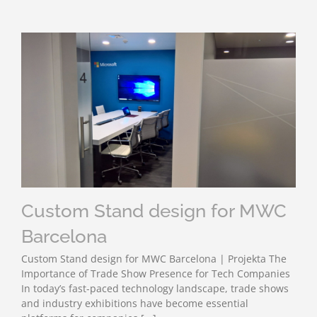
Custom Stand design for MWC
Barcelona
Custom Stand design for MWC Barcelona | Projekta The
Importance of Trade Show Presence for Tech Companies
In today’s fast-paced technology landscape, trade shows
and industry exhibitions have become essential