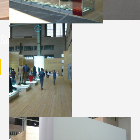
Supervision