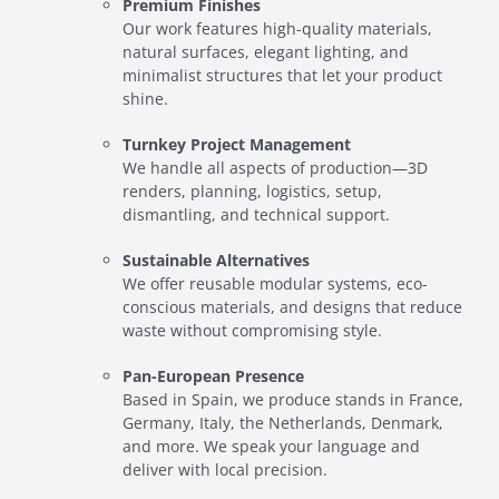
Premium Finishes
Our work features high-quality materials,
natural surfaces, elegant lighting, and
minimalist structures that let your product
shine.
Turnkey Project Management
We handle all aspects of production—3D
renders, planning, logistics, setup,
dismantling, and technical support.
Sustainable Alternatives
We offer reusable modular systems, eco-
conscious materials, and designs that reduce
waste without compromising style.
Pan-European Presence
Based in Spain, we produce stands in France,
Germany, Italy, the Netherlands, Denmark,
and more. We speak your language and
deliver with local precision.