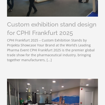
Custom exhibition stand design
for CPHI Frankfurt 2025
CPHI Frankfurt 2025 – Custom Exhibition Stands by
Projekta Showcase Your Brand at the World’s Leading
Pharma Event CPHI Frankfurt 2025 is the premier global
trade show for the pharmaceutical industry, bringing
together manufacturers, [...]