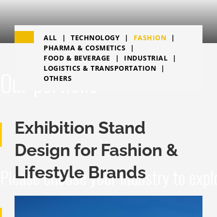
ALL
TECHNOLOGY
FASHION
PHARMA & COSMETICS
FOOD & BEVERAGE
INDUSTRIAL
LOGISTICS & TRANSPORTATION
Our portfolio
OTHERS
Exhibition Stand
Design for Fashion &
Lifestyle Brands
Please choose your industry to expl