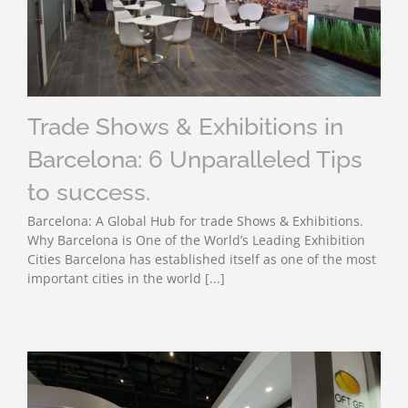
Trade Shows & Exhibitions in
Barcelona: 6 Unparalleled Tips
to success.
Barcelona: A Global Hub for trade Shows & Exhibitions.
Why Barcelona is One of the World’s Leading Exhibition
Cities Barcelona has established itself as one of the most
important cities in the world [...]