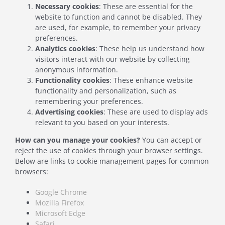
Necessary cookies
: These are essential for the
website to function and cannot be disabled. They
are used, for example, to remember your privacy
preferences.
Analytics cookies
: These help us understand how
visitors interact with our website by collecting
anonymous information.
Functionality cookies
: These enhance website
functionality and personalization, such as
remembering your preferences.
Advertising cookies
: These are used to display ads
relevant to you based on your interests.
How can you manage your cookies?
You can accept or
reject the use of cookies through your browser settings.
Below are links to cookie management pages for common
browsers:
Google Chrome
Mozilla Firefox
Microsoft Edge
Safari