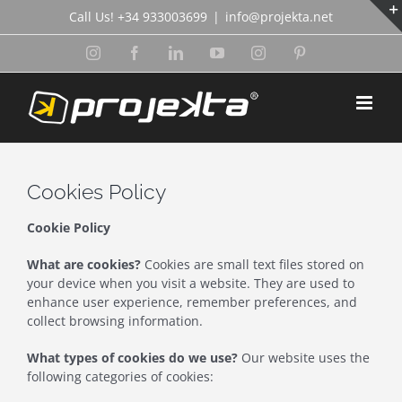
Skip
Call Us! +34 933003699
|
info@projekta.net
to
content
Instagram
Facebook
LinkedIn
YouTube
Instagram
Pinterest
Cookies Policy
Cookie Policy
What are cookies?
Cookies are small text files stored on
your device when you visit a website. They are used to
enhance user experience, remember preferences, and
collect browsing information.
What types of cookies do we use?
Our website uses the
following categories of cookies: