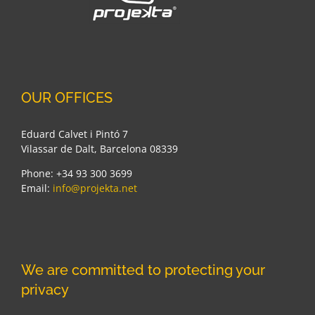
OUR OFFICES
Eduard Calvet i Pintó 7
Vilassar de Dalt, Barcelona 08339
Phone: +34 93 300 3699
Email:
info@projekta.net
We are committed to protecting your
privacy