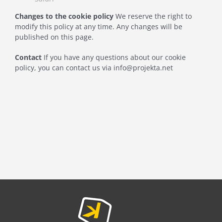
Changes to the cookie policy
We reserve the right to
modify this policy at any time. Any changes will be
published on this page.
Contact
If you have any questions about our cookie
policy, you can contact us via info@projekta.net