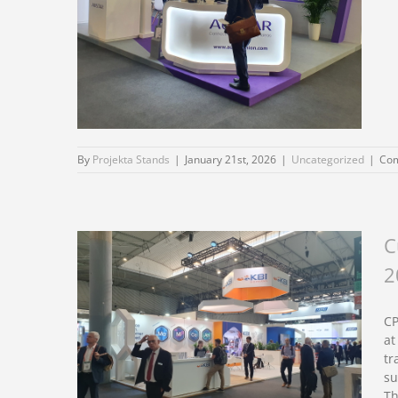
By
Projekta Stands
|
January 21st, 2026
|
Uncategorized
|
Com
C
Custom exhibition
2
stand design for CPHI
Milan 2026
CP
at
tr
su
Th