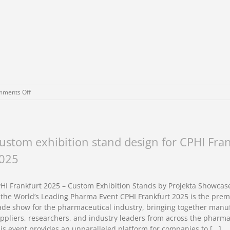
on
ments Off
Custom
exhibition
stand
design
for
ustom exhibition stand design for CPHI Fra
CPHI
025
Milan
2026
HI Frankfurt 2025 – Custom Exhibition Stands by Projekta Showcas
 the World’s Leading Pharma Event CPHI Frankfurt 2025 is the prem
ade show for the pharmaceutical industry, bringing together manu
ppliers, researchers, and industry leaders from across the pharma
is event provides an unparalleled platform for companies to [...]