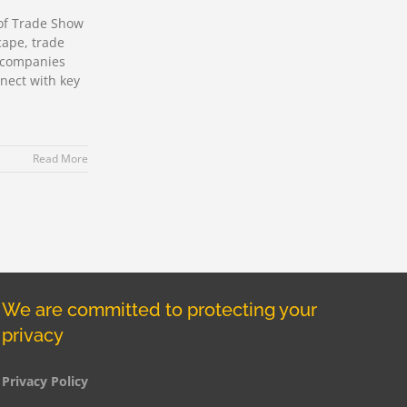
of Trade Show
cape, trade
r companies
nect with key
Read More
We are committed to protecting your
privacy
Privacy Policy