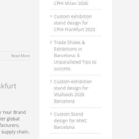
CPHI Milan 2026
Custom exhibition
stand design for
CPHI Frankfurt 2025
Trade Shows &
Exhibitions in
Barcelona: 6
Read More
Unparalleled Tips to
success.
Custom exhibition
nkfurt
stand design for
Vitafoods 2026
Barcelona
e Your Brand
Custom Stand
ier global
design for MWC
facturers,
Barcelona
 supply chain.