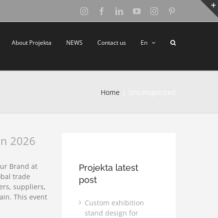
Instagram
Facebook
LinkedIn
YouTube
Instagram
Pinterest
About Projekta
NEWS
Contact us
En
Home
Uncategorized
an 2026
ur Brand at
Projekta latest
bal trade
post
rs, suppliers,
ain. This event
Custom exhibition
stand design for