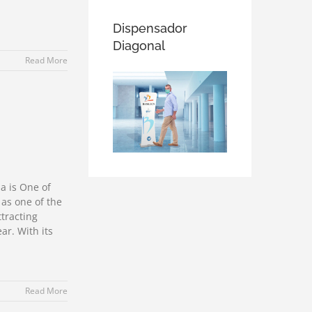
Dispensador
Diagonal
Read More
a is One of
 as one of the
ttracting
ar. With its
Read More