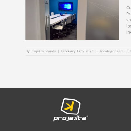
Vitafoods 2026
Cu
Barcelona
Pr
sh
lo
in
By
Projekta Stands
|
February 17th, 2025
|
Uncategorized
|
C
Custom Stand design
for MWC Barcelona