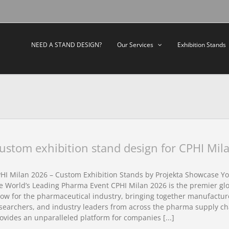
NEED A STAND DESIGN?
Our Services
Exhibition Stands
ustom exhibition stand design for CPHI Mil
HI Milan 2026 – Custom Exhibition Stands by Projekta Showcase Yo
e World’s Leading Pharma Event CPHI Milan 2026 is the premier glo
ow for the pharmaceutical industry, bringing together manufacture
searchers, and industry leaders from across the pharma supply ch
ovides an unparalleled platform for companies [...]