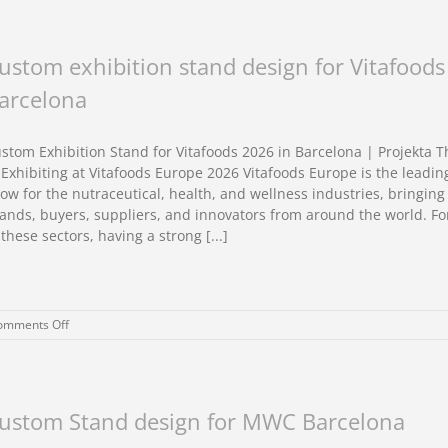
Shows
&
Exhibitions
in
ustom exhibition stand design for Vitafood
Barcelona:
arcelona
6
Unparalleled
Tips
to
stom Exhibition Stand for Vitafoods 2026 in Barcelona | Projekta 
success.
 Exhibiting at Vitafoods Europe 2026 Vitafoods Europe is the leadin
ow for the nutraceutical, health, and wellness industries, bringing
ands, buyers, suppliers, and innovators from around the world. F
 these sectors, having a strong [...]
on
omments Off
Custom
exhibition
stand
design
for
ustom Stand design for MWC Barcelona
Vitafoods