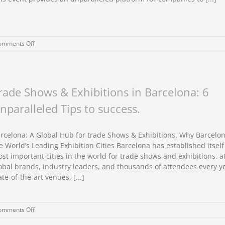
on
omments Off
Custom
exhibition
stand
design
for
rade Shows & Exhibitions in Barcelona: 6
CPHI
nparalleled Tips to success.
Frankfurt
2025
rcelona: A Global Hub for trade Shows & Exhibitions. Why Barcelon
e World’s Leading Exhibition Cities Barcelona has established itself
st important cities in the world for trade shows and exhibitions, a
obal brands, industry leaders, and thousands of attendees every ye
ate-of-the-art venues, [...]
on
omments Off
Trade