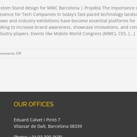
2026
Barcelona
stom Stand design for MWC Barcelona | Projekta The Importance 
esence for Tech Companies In today’s fast-paced technology lands
ows and industry exhibitions have become essential platforms fo
oking to increase brand awareness, showcase innovations, and con
dustry players. Events like Mobile World Congress (MWC), CES, [...]
on
omments Off
Custom
Stand
design
for
MWC
Barcelona
OUR OFFICES
Eduard Calvet i Pintó 7
Vilassar de Dalt, Barcelona 08339
Phone: +34 93 300 3699