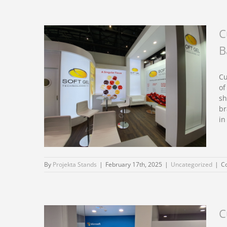
Barcelona: 6
Unparalleled Tips to
C
success.
B
Cu
of
sh
br
in
By
Projekta Stands
|
February 17th, 2025
|
Uncategorized
|
C
Custom exhibition
stand design for
C