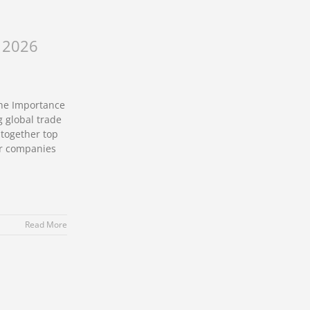
s 2026
The Importance
g global trade
 together top
or companies
Read More